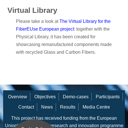
Virtual Library
Please take a look at
The Virtual Library for the
FiberEUse European project
: together with the
Physical Library, it has been created for
showcasing remanufactured components made
with recycled Glass and Carbon Fibers.
Overview
Objectives
Demo-cases
Participants
Contact
News
Results
Media Centre
This project has received funding from the European
Union’s Horizon 2020 research and innovation programme