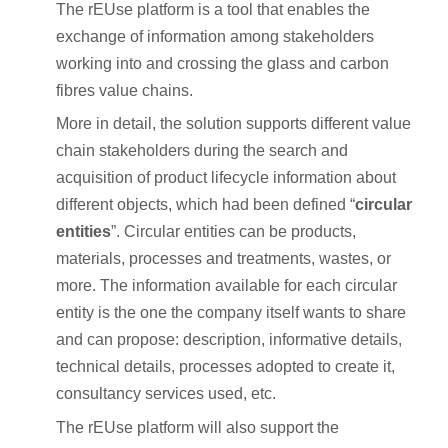
The rEUse platform is a tool that enables the
exchange of information among stakeholders
working into and crossing the glass and carbon
fibres value chains.
More in detail, the solution supports different value
chain stakeholders during the search and
acquisition of product lifecycle information about
different objects, which had been defined “
circular
entities
”. Circular entities can be products,
materials, processes and treatments, wastes, or
more. The information available for each circular
entity is the one the company itself wants to share
and can propose: description, informative details,
technical details, processes adopted to create it,
consultancy services used, etc.
The rEUse platform will also support the