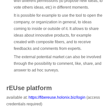
with different permissions (to propose new ideas, to
Participant Portal
vote others ideas, etc) in different moments.
CONTACT
It is possible for example to use the tool to open the
company, or organization in general, to ideas
NEWS
coming to inside or outside of it. It allows to share
ideas about innovative products, for example
Archived News
created with composite fibers, and to receive
RESULTS
feedbacks and comments from experts.
The external potential market can also be involved
MEDIA CENTRE
through the possibility to comment, like, share, and
answer to ad hoc surveys.
rEUse platform
available at:
https://fibereuse.holonix.biz/login
(access
credentials required)