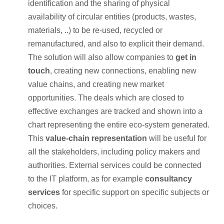
identification and the sharing of physical
availability of circular entities (products, wastes,
materials, ..) to be re-used, recycled or
remanufactured, and also to explicit their demand.
The solution will also allow companies to
get in
touch
, creating new connections, enabling new
value chains, and creating new market
opportunities. The deals which are closed to
effective exchanges are tracked and shown into a
chart representing the entire eco-system generated.
This
value-chain representation
will be useful for
all the stakeholders, including policy makers and
authorities. External services could be connected
to the IT platform, as for example
consultancy
services
for specific support on specific subjects or
choices.