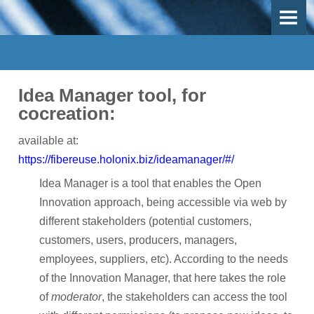
OVERVIEW
OBJECTIVES
DEMO-CASES
Idea Manager tool, for
Use Case 1 - Mechanical recycling
cocreation:
Use-Case 2 - Thermal recycling
available at:
https://fibereuse.holonix.biz/ideamanager/#/
Use-Case 3 - Inspection, repair and remanufacturing
Idea Manager is a tool that enables the Open
Work Packages
Innovation approach, being accessible via web by
different stakeholders (potential customers,
PARTICIPANTS
customers, users, producers, managers,
employees, suppliers, etc). According to the needs
Participants
of the Innovation Manager, that here takes the role
Participant Map
of
moderator
, the stakeholders can access the tool