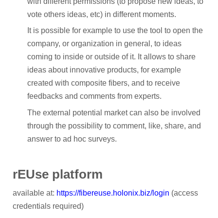
with different permissions (to propose new ideas, to
Participant Portal
vote others ideas, etc) in different moments.
CONTACT
It is possible for example to use the tool to open the
company, or organization in general, to ideas
NEWS
coming to inside or outside of it. It allows to share
ideas about innovative products, for example
Archived News
created with composite fibers, and to receive
RESULTS
feedbacks and comments from experts.
The external potential market can also be involved
MEDIA CENTRE
through the possibility to comment, like, share, and
answer to ad hoc surveys.
rEUse platform
available at:
https://fibereuse.holonix.biz/login
(access
credentials required)