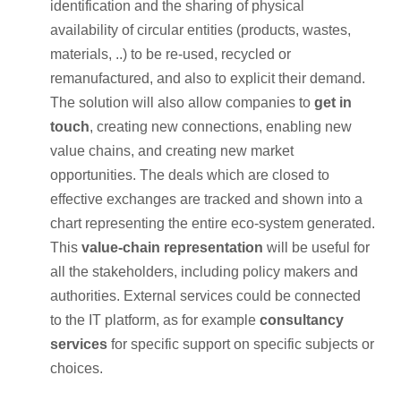
identification and the sharing of physical
availability of circular entities (products, wastes,
materials, ..) to be re-used, recycled or
remanufactured, and also to explicit their demand.
The solution will also allow companies to
get in
touch
, creating new connections, enabling new
value chains, and creating new market
opportunities. The deals which are closed to
effective exchanges are tracked and shown into a
chart representing the entire eco-system generated.
This
value-chain representation
will be useful for
all the stakeholders, including policy makers and
authorities. External services could be connected
to the IT platform, as for example
consultancy
services
for specific support on specific subjects or
choices.