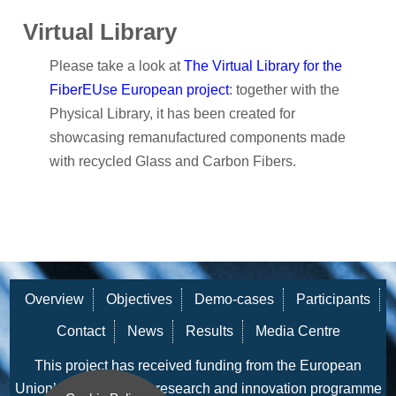
Virtual Library
Please take a look at
The Virtual Library for the
FiberEUse European project
: together with the
Physical Library, it has been created for
showcasing remanufactured components made
with recycled Glass and Carbon Fibers.
Overview
Objectives
Demo-cases
Participants
Contact
News
Results
Media Centre
This project has received funding from the European
Union’s Horizon 2020 research and innovation programme