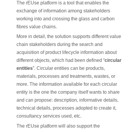
The rEUse platform is a tool that enables the
exchange of information among stakeholders
working into and crossing the glass and carbon
fibres value chains.
More in detail, the solution supports different value
chain stakeholders during the search and
acquisition of product lifecycle information about
different objects, which had been defined “
circular
entities
”. Circular entities can be products,
materials, processes and treatments, wastes, or
more. The information available for each circular
entity is the one the company itself wants to share
and can propose: description, informative details,
technical details, processes adopted to create it,
consultancy services used, etc.
The rEUse platform will also support the