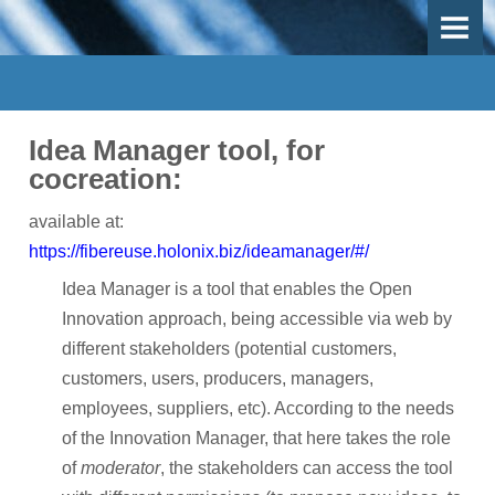
OVERVIEW
OBJECTIVES
DEMO-CASES
Idea Manager tool, for
Use Case 1 - Mechanical recycling
cocreation:
Use-Case 2 - Thermal recycling
available at:
https://fibereuse.holonix.biz/ideamanager/#/
Use-Case 3 - Inspection, repair and remanufacturing
Idea Manager is a tool that enables the Open
Work Packages
Innovation approach, being accessible via web by
different stakeholders (potential customers,
PARTICIPANTS
customers, users, producers, managers,
employees, suppliers, etc). According to the needs
Participants
of the Innovation Manager, that here takes the role
Participant Map
of
moderator
, the stakeholders can access the tool