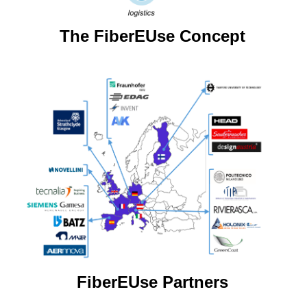
The FiberEUse Concept
FiberEUse Partners