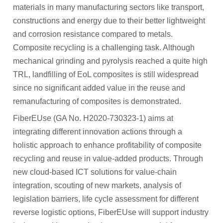
materials in many manufacturing sectors like transport,
Participant Portal
constructions and energy due to their better lightweight
CONTACT
and corrosion resistance compared to metals.
Composite recycling is a challenging task. Although
NEWS
mechanical grinding and pyrolysis reached a quite high
Archived News
TRL, landfilling of EoL composites is still widespread
since no significant added value in the reuse and
RESULTS
remanufacturing of composites is demonstrated.
FiberEUse (GA No. H2020-730323-1) aims at
MEDIA CENTRE
integrating different innovation actions through a
holistic approach to enhance profitability of composite
recycling and reuse in value-added products. Through
new cloud-based ICT solutions for value-chain
integration, scouting of new markets, analysis of
legislation barriers, life cycle assessment for different
reverse logistic options, FiberEUse will support industry