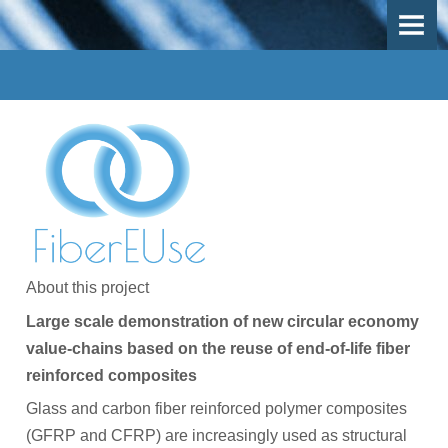
OVERVIEW
OBJECTIVES
DEMO-CASES
Use Case 1 - Mechanical recycling
Use-Case 2 - Thermal recycling
Use-Case 3 - Inspection, repair and remanufacturing
About this project
Work Packages
Large scale demonstration of new circular economy
PARTICIPANTS
value-chains based on the reuse of end-of-life fiber
reinforced composites
Participants
Glass and carbon fiber reinforced polymer composites
Participant Map
(GFRP and CFRP) are increasingly used as structural