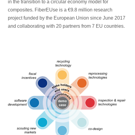
in the transition to a circular economy model for
composites. FiberEUse is a €9.8 million research
project funded by the European Union since June 2017
and collaborating with 20 partners from 7 EU countries.