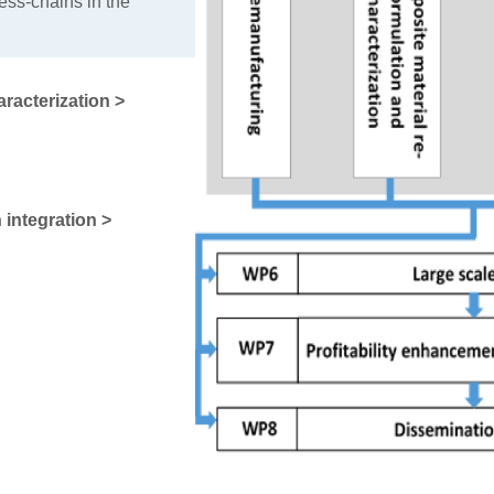
ess-chains in the
racterization >
 integration >