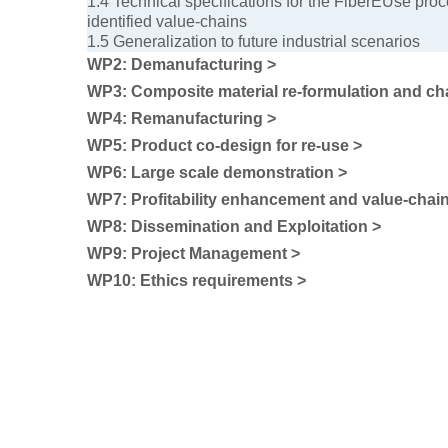
1.4 Technical specifications for the FiberEUse proc
identified value-chains
1.5 Generalization to future industrial scenarios
WP2: Demanufacturing >
WP3: Composite material re-formulation and cha
WP4: Remanufacturing >
WP5: Product co-design for re-use >
WP6: Large scale demonstration >
WP7: Profitability enhancement and value-chain
WP8: Dissemination and Exploitation >
WP9: Project Management >
WP10: Ethics requirements >