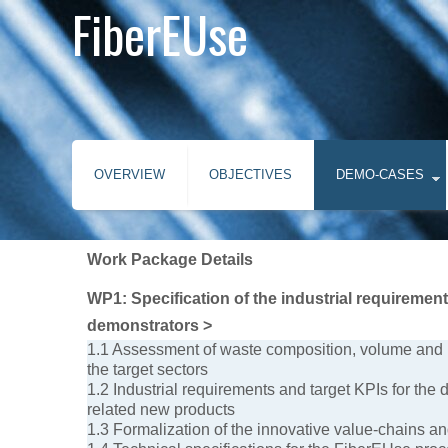
FiberEUse
OVERVIEW
OBJECTIVES
DEMO-CASES
Work Package Details
WP1: Specification of the industrial requiremen
demonstrators >
1.1 Assessment of waste composition, volume and l
the target sectors
1.2 Industrial requirements and target KPIs for the
related new products
1.3 Formalization of the innovative value-chains a