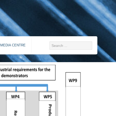
MEDIA CENTRE