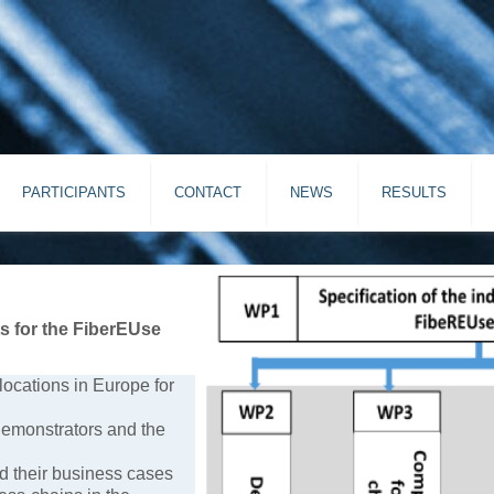
PARTICIPANTS
CONTACT
NEWS
RESULTS
ts for the FiberEUse
ocations in Europe for
 demonstrators and the
nd their business cases