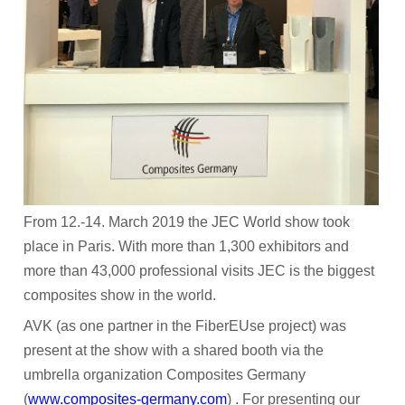
Participant Portal
CONTACT
NEWS
Archived News
RESULTS
MEDIA CENTRE
From 12.-14. March 2019 the JEC World show took
place in Paris. With more than 1,300 exhibitors and
more than 43,000 professional visits JEC is the biggest
composites show in the world.
AVK (as one partner in the FiberEUse project) was
present at the show with a shared booth via the
umbrella organization Composites Germany
(
www.composites-germany.com
) . For presenting our