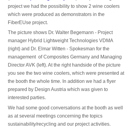
project we had the possibility to show 2 wine coolers
which were produced as demonstrators in the
FiberEUse project.
The picture shows Dr. Walter Begemann - Project
manager Hybrid Lightweight Technologies VDMA
(right) and Dr. Elmar Witten - Spokesman for the
management of Composites Germany and Managing
Director AVK (left). At the right handside of the picture
you see the two wine coolers, which were presented at
the booth the whole time. In addition we had a flyer
prepared by Design Austria which was given to
interested parties.
We had some good conversations at the booth as well
as at several meetings concerning the topics
sustainability/recycling and our project activities.