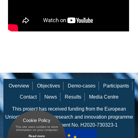
Participant Portal
CONTACT
NEWS
Archived News
RESULTS
MEDIA CENTRE
Overview
Objectives
Demo-cases
Participants
Contact
News
Results
Media Centre
This project has received funding from the European
Union’s Horizon 2020 research and innovation programme
Cookie Policy
under grant agreement No. H2020-730323-1
This site uses cookies to store
 information on your computer.
Read more