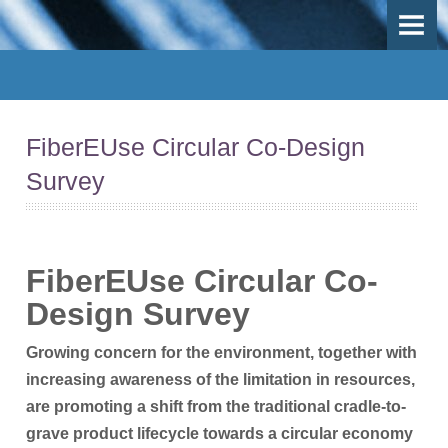
OVERVIEW
OBJECTIVES
DEMO-CASES
FiberEUse Circular Co-Design
Use Case 1 - Mechanical recycling
Survey
Use-Case 2 - Thermal recycling
Use-Case 3 - Inspection, repair and remanufacturing
Fib
erEUse Circular Co-
Work Packages
Design Surve
y
PARTICIPANTS
Growing concern for the environment, together with
Participants
increasing awareness of the limitation in resources,
are promoting a shift from the traditional cradle-to-
Participant Map
grave product lifecycle towards a circular economy