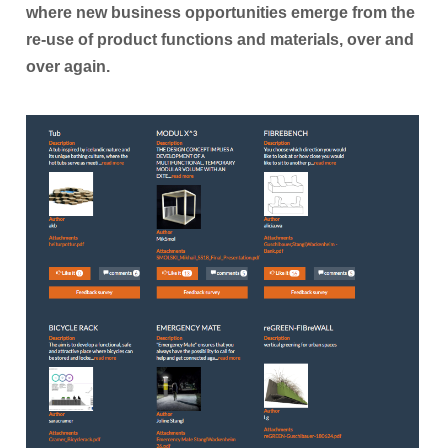
where new business opportunities emerge from the
Participant Portal
re-use of product functions and materials, over and
CONTACT
over again.
NEWS
Archived News
RESULTS
MEDIA CENTRE