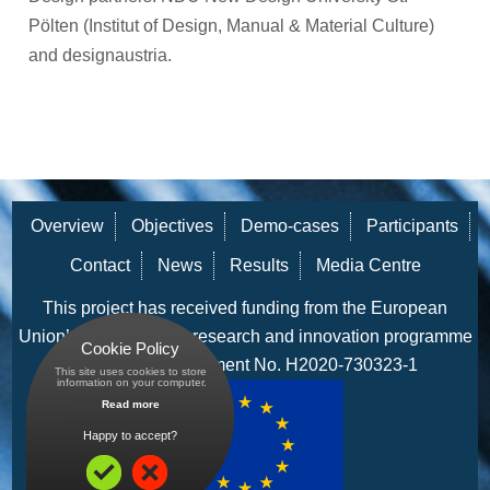
Pölten (Institut of Design, Manual & Material Culture)
and designaustria.
Overview
Objectives
Demo-cases
Participants
Contact
News
Results
Media Centre
This project has received funding from the European
Union’s Horizon 2020 research and innovation programme
Cookie Policy
under grant agreement No. H2020-730323-1
This site uses cookies to store
 information on your computer.
Read more
Happy to accept?