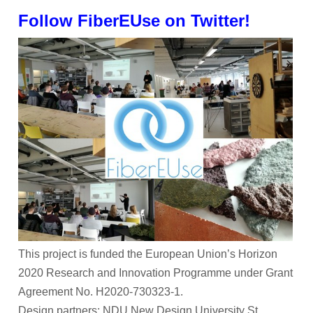
Follow FiberEUse on Twitter!
This project is funded the European Union’s Horizon
2020 Research and Innovation Programme under Grant
Agreement No. H2020-730323-1.
Design partners: NDU New Design University St.