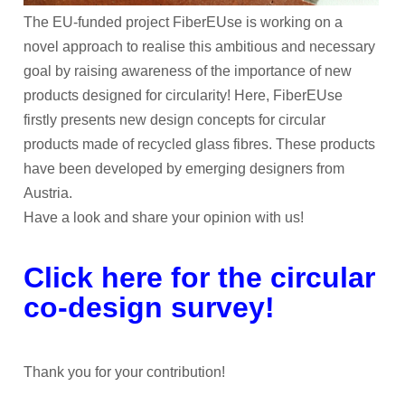
The EU-funded project FiberEUse is working on a
novel approach to realise this ambitious and necessary
goal by raising awareness of the importance of new
products designed for circularity! Here, FiberEUse
firstly presents new design concepts for circular
products made of recycled glass fibres. These products
have been developed by emerging designers from
Austria.
Have a look and share your opinion with us!
Click here for the circular
co-design survey!
Thank you for your contribution!